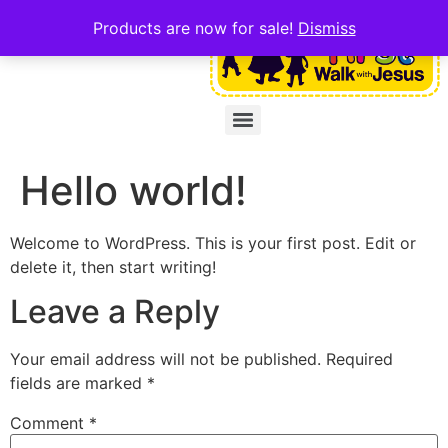
Products are now for sale!
Dismiss
Hello world!
Welcome to WordPress. This is your first post. Edit or
delete it, then start writing!
Leave a Reply
Your email address will not be published.
Required
fields are marked
*
Comment
*