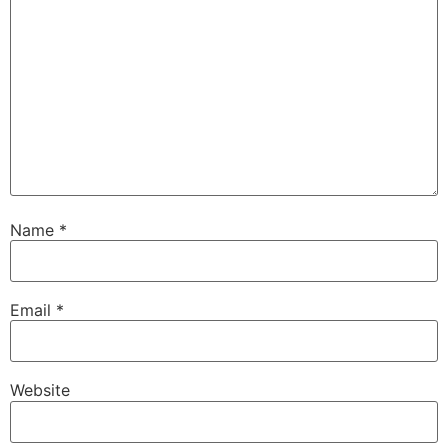
Name
*
Email
*
Website