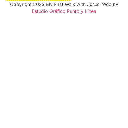
Copyright 2023 My First Walk with Jesus. Web by
Estudio Gráfico Punto y Línea