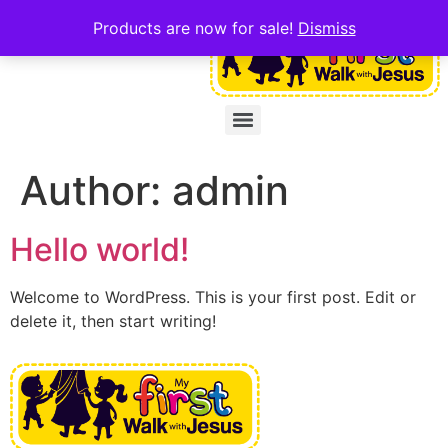
Products are now for sale!
Dismiss
Author:
admin
Hello world!
Welcome to WordPress. This is your first post. Edit or
delete it, then start writing!