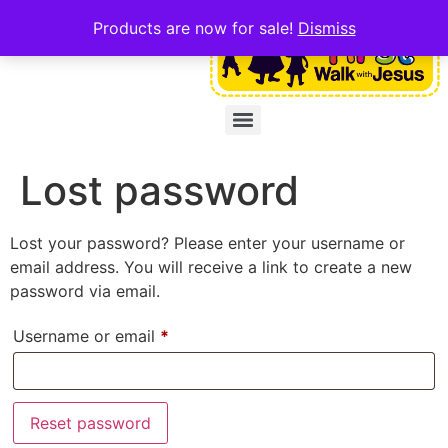
Products are now for sale!
Dismiss
Lost password
Lost your password? Please enter your username or
email address. You will receive a link to create a new
password via email.
Username or email
*
Reset password