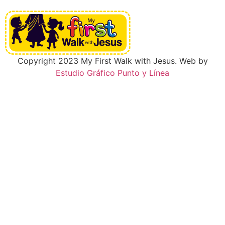
Copyright 2023 My First Walk with Jesus. Web by
Estudio Gráfico Punto y Línea