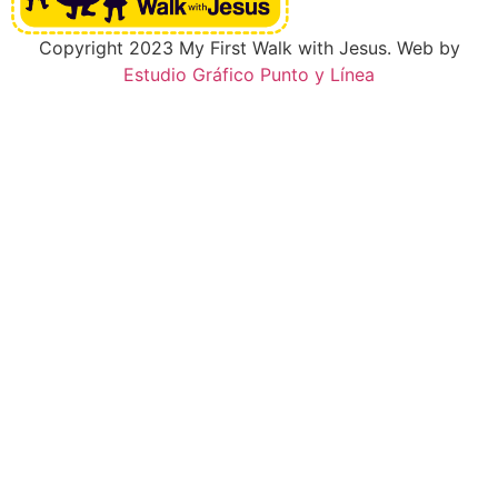
Copyright 2023 My First Walk with Jesus. Web by
Estudio Gráfico Punto y Línea