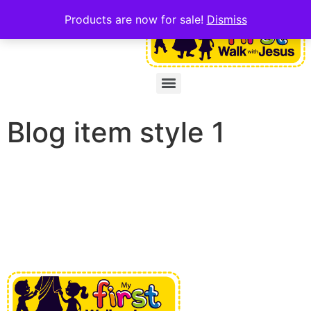
Products are now for sale!
Dismiss
Blog item style 1